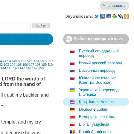
Мне нравится
Опубликовать:
Выбор перевода и языка
Русский синодальный
перевод
46
47
48
49
50
51
52
53
54
55
56
57
Новый русский перевод
02
103
104
105
106
107
108
109
110
144
145
146
147
148
149
150
Восточный перевод
Юбилейное издание
he LORD the words of
(Свет на Востоке)
nd from the hand of
Український переклад
І. Огієнка
l trust; my buckler, and
King James Version
es.
Deutsche Luther
Беларускі пераклад
s temple, and my cry
Biblia Tysiąclecia
Română traducere
ken, because he was