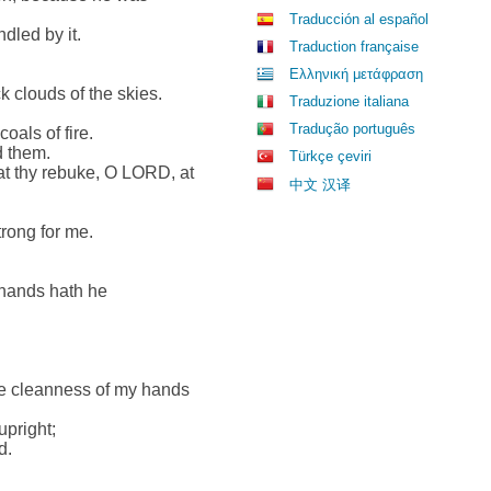
Traducción al español
dled by it.
Traduction française
Ελληνική μετάφραση
 clouds of the skies.
Traduzione italiana
Tradução português
als of fire.
d them.
Türkçe çeviri
at thy rebuke, O LORD, at
中文 汉译
rong for me.
hands hath he
e cleanness of my hands
upright;
d.