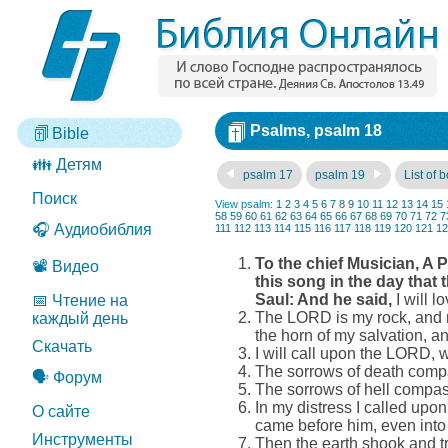
Psalms, psalm 18
Bible
👪 Детям
psalm 17
psalm 19
List of 
Поиск
View psalm:
1
2
3
4
5
6
7
8
9
10
11
12
13
14
15
58
59
60
61
62
63
64
65
66
67
68
69
70
71
72
7
🎧 Аудиобиблия
111
112
113
114
115
116
117
118
119
120
121
12
To the chief Musician, A
📽️ Видео
this song in the day that
Saul: And he said,
I will 
📅 Чтение на
The LORD is my rock, and my
каждый день
the horn of my salvation, a
Скачать
I will call upon the LORD, 
The sorrows of death comp
🗣️ Форум
The sorrows of hell compas
In my distress I called upo
О сайте
came before him, even into 
Инструменты
Then the earth shook and t