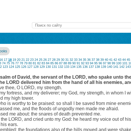
books
16
17
18
19
20
21
22
23
24
25
26
27
28
29
30
31
32
33
34
35
36
37
38
39
40
41
42
43
44
45
3
74
75
76
77
78
79
80
81
82
83
84
85
86
87
88
89
90
91
92
93
94
95
96
97
98
99
100
101
1
2
123
124
125
126
127
128
129
130
131
132
133
134
135
136
137
138
139
140
141
142
143
 Psalm of David, the servant of the LORD, who spake unto t
 the LORD delivered him from the hand of all his enemies, a
love thee, O LORD, my strength.
 fortress, and my deliverer; my God, my strength, in whom I wil
nd my high tower.
who is worthy to be praised: so shall I be saved from mine enemi
assed me, and the floods of ungodly men made me afraid.
sed me about: the snares of death prevented me.
n the LORD, and cried unto my God: he heard my voice out of hi
his ears.
rembled; the foundations also of the hills moved and were sha