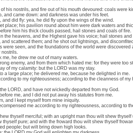
 his nostrils, and fire out of his mouth devoured: coals were kin
, and came down: and darkness was under his feet.
and did fly: yea, he did fly upon the wings of the wind.
 place; his pavilion round about him were dark waters and thick
efore him his thick clouds passed, hail stones and coals of fire.
the heavens, and the Highest gave his voice; hail stones and co
, and scattered them; and he shot out lightnings, and discomfite
s were seen, and the foundations of the world were discovered 
 nostrils.
k me, he drew me out of many waters.
rong enemy, and from them which hated me: for they were too st
ay of my calamity: but the LORD was my stay.
to a large place; he delivered me, because he delighted in me.
rding to my righteousness; according to the cleanness of my 
f the LORD, and have not wickedly departed from my God.
before me, and I did not put away his statutes from me.
m, and I kept myself from mine iniquity.
ecompensed me according to my righteousness, according to th
shew thyself merciful; with an upright man thou wilt shew thyself 
 thyself pure; and with the froward thou wilt shew thyself frowar
cted people; but wilt bring down high looks.
dle: the LORD my God will enlighten my darkness.