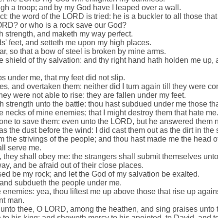
ugh a troop; and by my God have I leaped over a wall.
t: the word of the LORD is tried: he is a buckler to all those that 
ORD? or who is a rock save our God?
ith strength, and maketh my way perfect.
s' feet, and setteth me upon my high places.
, so that a bow of steel is broken by mine arms.
 shield of thy salvation: and thy right hand hath holden me up,
 under me, that my feet did not slip.
, and overtaken them: neither did I turn again till they were 
ey were not able to rise: they are fallen under my feet.
h strength unto the battle: thou hast subdued under me those th
 necks of mine enemies; that I might destroy them that hate me
none to save them: even unto the LORD, but he answered them n
s the dust before the wind: I did cast them out as the dirt in the 
m the strivings of the people; and thou hast made me the head o
ll serve me.
, they shall obey me: the strangers shall submit themselves unt
y, and be afraid out of their close places.
ed be my rock; and let the God of my salvation be exalted.
, and subdueth the people under me.
enemies: yea, thou liftest me up above those that rise up again
nt man.
ks unto thee, O LORD, among the heathen, and sing praises unto
 to his king; and sheweth mercy to his anointed, to David, and t