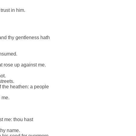
trust in him.
 and thy gentleness hath
consumed.
at rose up against me.
.
ot.
streets.
f the heathen: a people
o me.
st me: thou hast
 thy name.
o his seed for evermore.