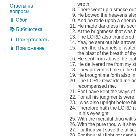
wroth.
Ответы на
There went up a smoke out of
вопросы
He bowed the heavens also
📱 Обои
And he rode upon a cherub, 
He made darkness his secret
📚 Библиотека
At the brightness that was b
The LORD also thundered in 
💵 Пожертвовать
Yea, he sent out his arrows
Then the channels of water
📱 Приложение
the blast of the breath of thy
He sent from above, he too
He delivered me from my st
They prevented me in the d
He brought me forth also in
The LORD rewarded me acco
recompensed me.
For I have kept the ways o
For all his judgments were 
I was also upright before hi
Therefore hath the LORD r
in his eyesight.
With the merciful thou wilt 
With the pure thou wilt shew
For thou wilt save the affli
For thou wilt light my can