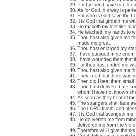
For by thee I have run thro
As for God, his way is perfec
For who is God save the L
It is God that girdeth me w
He maketh my feet like hind
He teacheth my hands to war
Thou hast also given me the
made me great.
Thou hast enlarged my steps
I have pursued mine enemies
I have wounded them that th
For thou hast girded me wit
Thou hast also given me the
They cried, but there was 
Then did I beat them small a
Thou hast delivered me fro
whom I have not known sha
As soon as they hear of me
The strangers shall fade awa
The LORD liveth; and bless
It is God that avengeth me
He delivereth me from mine 
delivered me from the viole
Therefore will I give than
Great deliverance giveth he