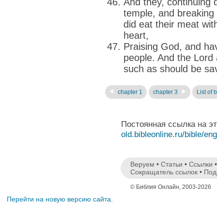
And they, continuing d
temple, and breaking
did eat their meat wi
heart,
Praising God, and havi
people. And the Lord 
such as should be sa
chapter 1
chapter 3
List of 
Постоянная ссылка на э
old.bibleonline.ru/bible/en
Веруем
•
Статьи
•
Ссылки
Сокращатель ссылок
•
Под
© Библия Онлайн, 2003-2026
Перейти на новую версию сайта.