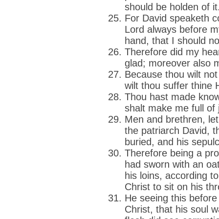
should be holden of it
For David speaketh c
Lord always before my
hand, that I should n
Therefore did my hea
glad; moreover also my
Because thou wilt not 
wilt thou suffer thine
Thou hast made known
shalt make me full of
Men and brethren, let
the patriarch David, 
buried, and his sepulc
Therefore being a pr
had sworn with an oath
his loins, according t
Christ to sit on his th
He seeing this before
Christ, that his soul wa