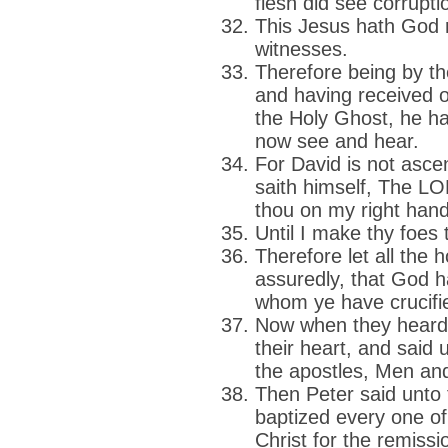
flesh did see corrupti
This Jesus hath God r
witnesses.
Therefore being by th
and having received o
the Holy Ghost, he ha
now see and hear.
For David is not asce
saith himself, The LO
thou on my right hand
Until I make thy foes 
Therefore let all the 
assuredly, that God 
whom ye have crucifie
Now when they heard t
their heart, and said 
the apostles, Men and
Then Peter said unto
baptized every one of
Christ for the remissi