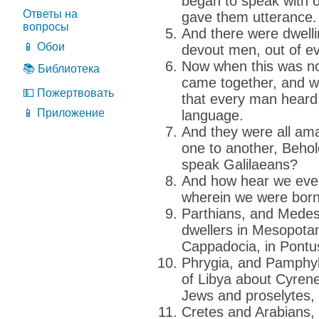
began to speak with o
Ответы на
gave them utterance.
вопросы
And there were dwell
📱 Обои
devout men, out of e
Now when this was no
📚 Библиотека
came together, and 
💵 Пожертвовать
that every man heard
📱 Приложение
language.
And they were all am
one to another, Behol
speak Galilaeans?
And how hear we eve
wherein we were bor
Parthians, and Medes
dwellers in Mesopota
Cappadocia, in Pontus
Phrygia, and Pamphyli
of Libya about Cyren
Jews and proselytes,
Cretes and Arabians,