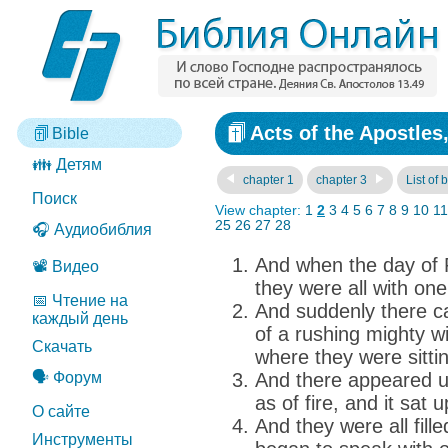
Acts of the Apostles
Bible
👪 Детям
chapter 1
chapter 3
List of 
Поиск
View chapter:
1
2
3
4
5
6
7
8
9
10
11
25
26
27
28
🎧 Аудиобиблия
And when the day of 
📽️ Видео
they were all with one
📅 Чтение на
And suddenly there 
каждый день
of a rushing mighty win
Скачать
where they were sitti
🗣️ Форум
And there appeared u
as of fire, and it sat
О сайте
And they were all fill
Инструменты