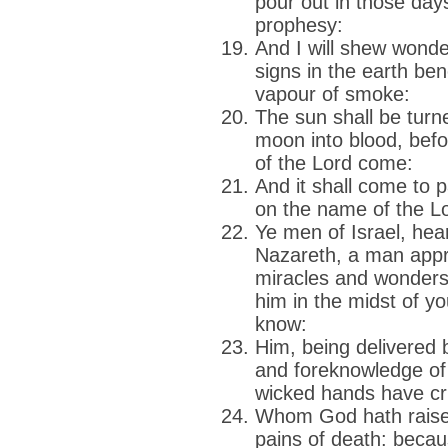
pour out in those days
prophesy:
And I will shew wond
signs in the earth ben
vapour of smoke:
The sun shall be turn
moon into blood, befo
of the Lord come:
And it shall come to p
on the name of the Lo
Ye men of Israel, hea
Nazareth, a man app
miracles and wonders
him in the midst of y
know:
Him, being delivered 
and foreknowledge of
wicked hands have cru
Whom God hath raised
pains of death: becau