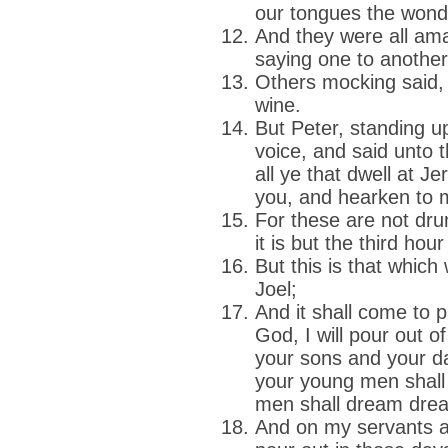
our tongues the wond
And they were all am
saying one to anothe
Others mocking said,
wine.
But Peter, standing up
voice, and said unto
all ye that dwell at J
you, and hearken to 
For these are not dr
it is but the third hour
But this is that whic
Joel;
And it shall come to p
God, I will pour out of
your sons and your d
your young men shall 
men shall dream dre
And on my servants a