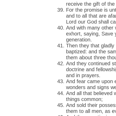
receive the gift of th
For the promise is unt
and to all that are af
Lord our God shall cal
And with many other w
exhort, saying, Save 
generation.
Then they that gladly
baptized: and the sa
them about three tho
And they continued ste
doctrine and fellowshi
and in prayers.
And fear came upon 
wonders and signs we
And all that believed 
things common;
And sold their posse
them to all men, as 