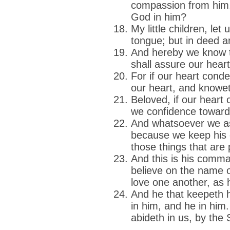
compassion from him,
God in him?
My little children, let
tongue; but in deed an
And hereby we know th
shall assure our hear
For if our heart cond
our heart, and knoweth
Beloved, if our heart
we confidence towar
And whatsoever we as
because we keep hi
those things that are p
And this is his comm
believe on the name o
love one another, a
And he that keepeth
in him, and he in him
abideth in us, by the 