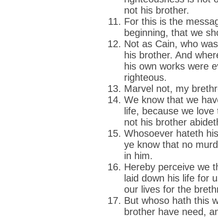
not his brother.
For this is the messa
beginning, that we sh
Not as Cain, who was
his brother. And whe
his own works were ev
righteous.
Marvel not, my brethre
We know that we hav
life, because we love 
not his brother abidet
Whosoever hateth his
ye know that no murde
in him.
Hereby perceive we t
laid down his life for
our lives for the breth
But whoso hath this w
brother have need, an