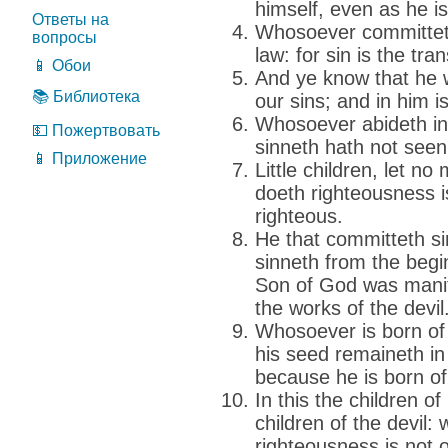
himself, even as he is
Ответы на
Whosoever committeth
вопросы
law: for sin is the tra
📱 Обои
And ye know that he 
📚 Библиотека
our sins; and in him is
Whosoever abideth in
💵 Пожертвовать
sinneth hath not seen
📱 Приложение
Little children, let n
doeth righteousness i
righteous.
He that committeth sin 
sinneth from the begi
Son of God was manif
the works of the devil
Whosoever is born of
his seed remaineth in
because he is born o
In this the children o
children of the devil
righteousness is not o