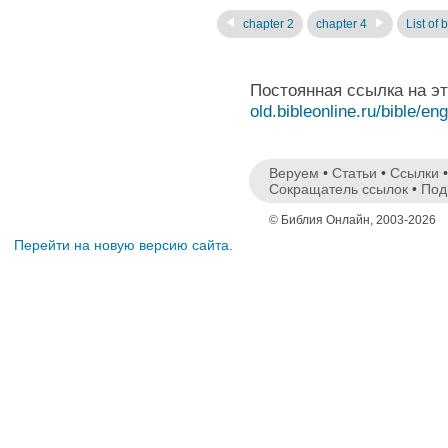
chapter 2
chapter 4
List of 
Постоянная ссылка на э
old.bibleonline.ru/bible/en
Веруем
•
Статьи
•
Ссылки
Сокращатель ссылок
•
Под
© Библия Онлайн, 2003-2026
Перейти на новую версию сайта.