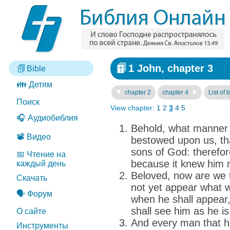
1 John, chapter 3
Bible
👪 Детям
chapter 2
chapter 4
List of 
Поиск
View chapter:
1
2
3
4
5
🎧 Аудиобиблия
Behold, what manner 
📽️ Видео
bestowed upon us, tha
sons of God: therefor
📅 Чтение на
because it knew him 
каждый день
Beloved, now are we t
Скачать
not yet appear what w
🗣️ Форум
when he shall appear,
shall see him as he is
О сайте
And every man that ha
Инструменты