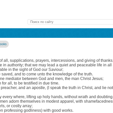
books
st of all, supplications, prayers, intercessions, and giving of thank
are in authority; that we may lead a quiet and peaceable life in a
able in the sight of God our Saviour;
 saved, and to come unto the knowledge of the truth.
 one mediator between God and men, the man Christ Jesus;
r all, to be testified in due time.
eacher, and an apostle, (I speak the truth in Christ, and lie not;
ay every where, lifting up holy hands, without wrath and doubting
women adorn themselves in modest apparel, with shamefacedness 
rls, or costly array;
 professing godliness) with good works.