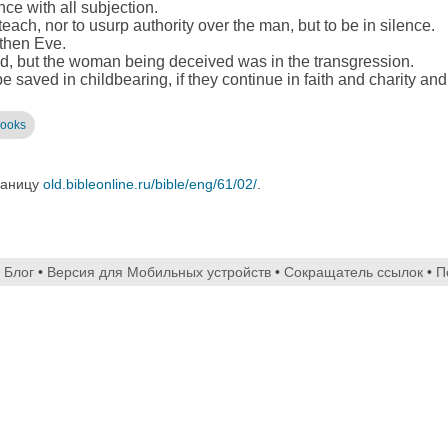
ce with all subjection.
teach, nor to usurp authority over the man, but to be in silence.
 then Eve.
, but the woman being deceived was in the transgression.
 saved in childbearing, if they continue in faith and charity and
books
раницу
old.bibleonline.ru/bible/eng/61/02/
.
•
Блог
•
Версия для Мобильных устройств
•
Сокращатель ссылок
•
П