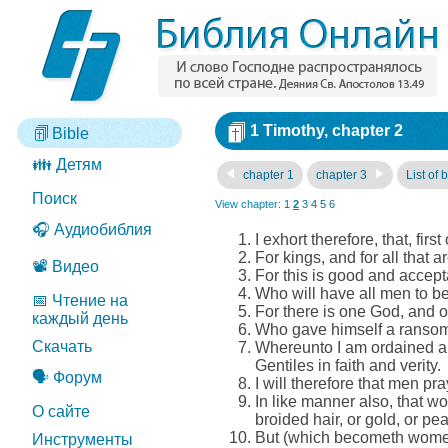
1 Timothy, chapter 2
Bible
👪 Детям
chapter 1
chapter 3
List of 
Поиск
View chapter:
1
2
3
4
5
6
🎧 Аудиобиблия
I exhort therefore, that, fir
For kings, and for all that 
📽️ Видео
For this is good and accept
Who will have all men to be
📅 Чтение на
For there is one God, and
каждый день
Who gave himself a ransom fo
Скачать
Whereunto I am ordained a pr
Gentiles in faith and verity.
🗣️ Форум
I will therefore that men pr
In like manner also, that 
О сайте
broided hair, or gold, or pea
But (which becometh women
Инструменты