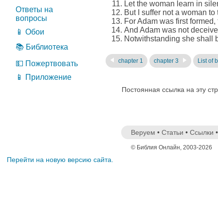
Let the woman learn in silen
Ответы на
But I suffer not a woman to 
вопросы
For Adam was first formed,
And Adam was not deceived
📱 Обои
Notwithstanding she shall be
📚 Библиотека
chapter 1
chapter 3
List of 
💵 Пожертвовать
📱 Приложение
Постоянная ссылка на эту ст
Веруем
•
Статьи
•
Ссылки
© Библия Онлайн, 2003-2026
Перейти на новую версию сайта.