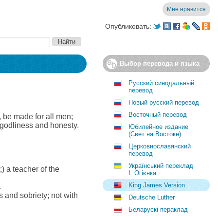
Мне нравится
Опубликовать:
Выбор перевода и языка
Русский синодальный
перевод
Новый русский перевод
Восточный перевод
s, be made for all men;
ll godliness and honesty.
Юбилейное издание
(Свет на Востоке)
Церковнославянский
перевод
Український переклад
) a teacher of the
І. Огієнка
King James Version
.
and sobriety; not with
Deutsche Luther
Беларускі пераклад