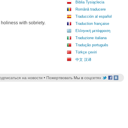
Biblia Tysiąclecia
Română traducere
Traducción al español
 holiness with sobriety.
Traduction française
Ελληνική μετάφραση
Traduzione italiana
Tradução português
Türkçe çeviri
中文 汉译
одписаться на новости
•
Пожертвовать
Мы в
соцсетях