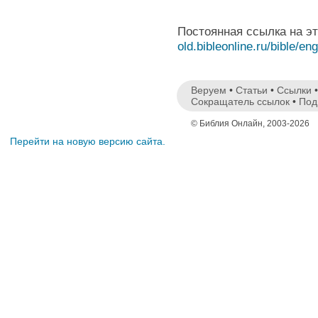
Постоянная ссылка на э
old.bibleonline.ru/bible/en
Веруем
•
Статьи
•
Ссылки
Сокращатель ссылок
•
Под
© Библия Онлайн, 2003-2026
Перейти на новую версию сайта.