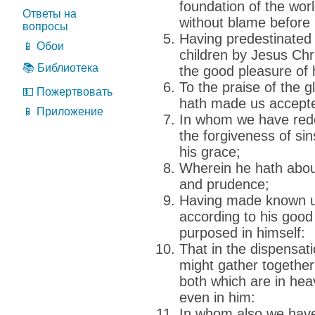
foundation of the wor
Ответы на
without blame before 
вопросы
Having predestinated 
📱 Обои
children by Jesus Chri
📚 Библиотека
the good pleasure of h
To the praise of the g
💵 Пожертвовать
hath made us accepte
📱 Приложение
In whom we have rede
the forgiveness of sin
his grace;
Wherein he hath abou
and prudence;
Having made known unt
according to his good
purposed in himself:
That in the dispensati
might gather together 
both which are in hea
even in him:
In whom also we have