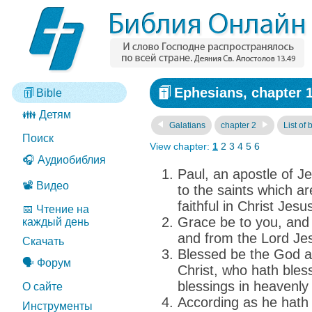
Ephesians, chapter 
Bible
👪 Детям
Galatians
chapter 2
List of
Поиск
View chapter:
1
2
3
4
5
6
🎧 Аудиобиблия
Paul, an apostle of Je
📽️ Видео
to the saints which a
faithful in Christ Jesu
📅 Чтение на
Grace be to you, and
каждый день
and from the Lord Jes
Скачать
Blessed be the God a
🗣️ Форум
Christ, who hath blesse
blessings in heavenly 
О сайте
According as he hath 
Инструменты