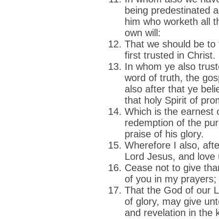
being predestinated a
him who worketh all th
own will:
That we should be to 
first trusted in Christ.
In whom ye also trust
word of truth, the gos
also after that ye bel
that holy Spirit of pro
Which is the earnest o
redemption of the pu
praise of his glory.
Wherefore I also, afte
Lord Jesus, and love u
Cease not to give th
of you in my prayers;
That the God of our L
of glory, may give unt
and revelation in the