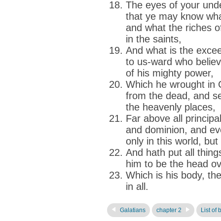
The eyes of your unde
that ye may know what
and what the riches of
in the saints,
And what is the excee
to us-ward who believ
of his mighty power,
Which he wrought in 
from the dead, and se
the heavenly places,
Far above all principa
and dominion, and ev
only in this world, but
And hath put all thing
him to be the head ove
Which is his body, the 
in all.
Galatians
chapter 2
List of