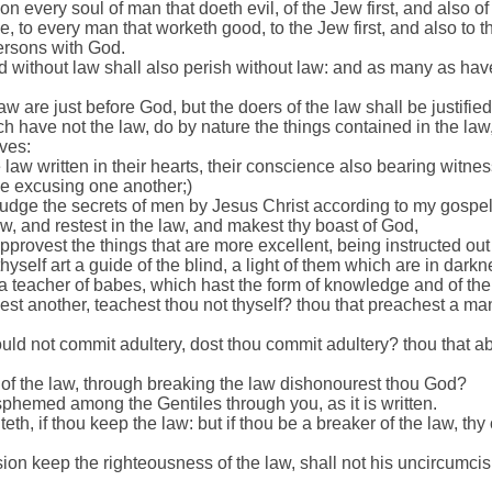
n every soul of man that doeth evil, of the Jew first, and also of
, to every man that worketh good, to the Jew first, and also to t
persons with God.
 without law shall also perish without law: and as many as have
aw are just before God, but the doers of the law shall be justified
h have not the law, do by nature the things contained in the law,
ves:
law written in their hearts, their conscience also bearing witnes
e excusing one another;)
judge the secrets of men by Jesus Christ according to my gospel
ew, and restest in the law, and makest thy boast of God,
provest the things that are more excellent, being instructed out 
thyself art a guide of the blind, a light of them which are in darkn
, a teacher of babes, which hast the form of knowledge and of the 
st another, teachest thou not thyself? thou that preachest a man
ld not commit adultery, dost thou commit adultery? thou that abh
 of the law, through breaking the law dishonourest thou God?
phemed among the Gentiles through you, as it is written.
iteth, if thou keep the law: but if thou be a breaker of the law, t
sion keep the righteousness of the law, shall not his uncircumci