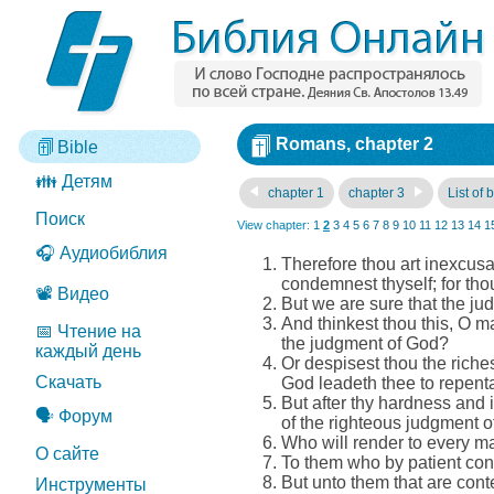
Romans, chapter 2
Bible
👪 Детям
chapter 1
chapter 3
List of 
Поиск
View chapter:
1
2
3
4
5
6
7
8
9
10
11
12
13
14
1
🎧 Аудиобиблия
Therefore thou art inexcusa
condemnest thyself; for tho
📽️ Видео
But we are sure that the ju
And thinkest thou this, O m
📅 Чтение на
the judgment of God?
каждый день
Or despisest thou the rich
Скачать
God leadeth thee to repen
But after thy hardness and 
🗣️ Форум
of the righteous judgment o
Who will render to every m
О сайте
To them who by patient cont
But unto them that are cont
Инструменты