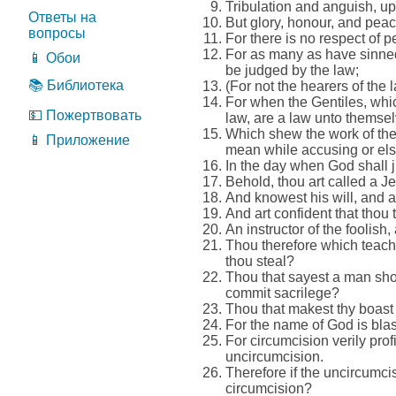
Tribulation and anguish, upo
Ответы на
But glory, honour, and peace
вопросы
For there is no respect of 
For as many as have sinned
📱 Обои
be judged by the law;
📚 Библиотека
(For not the hearers of the l
For when the Gentiles, whic
💵 Пожертвовать
law, are a law unto themsel
Which shew the work of the 
📱 Приложение
mean while accusing or els
In the day when God shall 
Behold, thou art called a J
And knowest his will, and ap
And art confident that thou 
An instructor of the foolish
Thou therefore which teache
thou steal?
Thou that sayest a man shou
commit sacrilege?
Thou that makest thy boast
For the name of God is blas
For circumcision verily prof
uncircumcision.
Therefore if the uncircumci
circumcision?