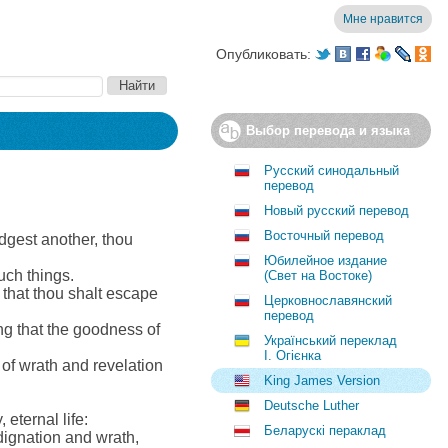
Мне нравится
Опубликовать:
Выбор перевода и языка
Русский синодальный
перевод
Новый русский перевод
Восточный перевод
dgest another, thou
Юбилейное издание
uch things.
(Свет на Востоке)
 that thou shalt escape
Церковнославянский
перевод
ng that the goodness of
Український переклад
І. Огієнка
 of wrath and revelation
King James Version
Deutsche Luther
eternal life:
Беларускі пераклад
dignation and wrath,