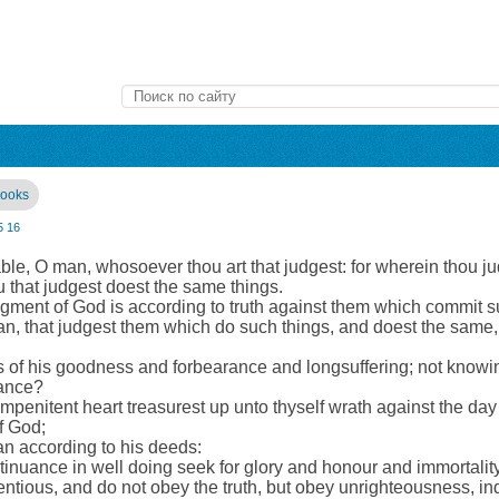
books
5
16
ble, O man, whosoever thou art that judgest: for wherein thou ju
u that judgest doest the same things.
dgment of God is according to truth against them which commit s
an, that judgest them which do such things, and doest the same,
es of his goodness and forbearance and longsuffering; not knowi
tance?
impenitent heart treasurest up unto thyself wrath against the day
f God;
an according to his deeds:
inuance in well doing seek for glory and honour and immortality, 
entious, and do not obey the truth, but obey unrighteousness, in