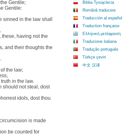
 the Gentile;
Biblia Tysiąclecia
he Gentile:
Română traducere
Traducción al español
 sinned in the law shall
Traduction française
.
Ελληνική μετάφραση
 these, having not the
Traduzione italiana
s, and their thoughts the
Tradução português
Türkçe çeviri
.
中文 汉译
of the law;
ess,
truth in the law.
 should not steal, dost
orrest idols, dost thou
hy circumcision is made
sion be counted for