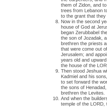
them of Zidon, and to
trees from Lebanon t
to the grant that they
Now in the second yea
house of God at Jeru
began Zerubbabel the
the son of Jozadak, a
brethren the priests a
that were come out of
Jerusalem; and appoin
years old and upward,
the house of the LOR
Then stood Jeshua wit
Kadmiel and his sons,
to set forward the w
the sons of Henadad, 
brethren the Levites.
And when the builders
temple of the LORD, th