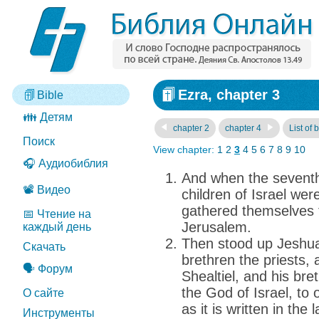
Ezra, chapter 3
Bible
👪 Детям
chapter 2
chapter 4
List of 
Поиск
View chapter:
1
2
3
4
5
6
7
8
9
10
🎧 Аудиобиблия
And when the sevent
📽️ Видео
children of Israel were
gathered themselves 
📅 Чтение на
Jerusalem.
каждый день
Then stood up Jeshua
Скачать
brethren the priests,
🗣️ Форум
Shealtiel, and his bre
the God of Israel, to 
О сайте
as it is written in th
Инструменты