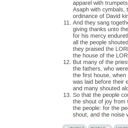
apparel with trumpets
Asaph with cymbals, t
ordinance of David kin
And they sang togethe
giving thanks unto t
for his mercy enduret
all the people shoute
they praised the LOR
the house of the LOR
But many of the pries
the fathers, who wer
the first house, when
was laid before their 
and many shouted alo
So that the people co
the shout of joy from
the people: for the p
shout, and the noise 