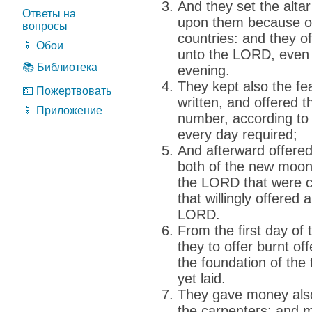
And they set the alta
Ответы на
upon them because of
вопросы
countries: and they o
📱 Обои
unto the LORD, even 
📚 Библиотека
evening.
They kept also the fea
💵 Пожертвовать
written, and offered t
📱 Приложение
number, according to 
every day required;
And afterward offered 
both of the new moons,
the LORD that were c
that willingly offered 
LORD.
From the first day o
they to offer burnt o
the foundation of th
yet laid.
They gave money also
the carpenters; and m