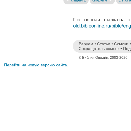
chapter 2
chapter 4
List of 
Постоянная ссылка на э
old.bibleonline.ru/bible/en
Веруем
•
Статьи
•
Ссылки
Сокращатель ссылок
•
Под
© Библия Онлайн, 2003-2026
Перейти на новую версию сайта.